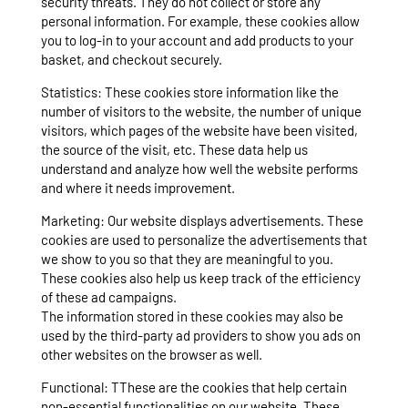
security threats. They do not collect or store any
personal information. For example, these cookies allow
you to log-in to your account and add products to your
basket, and checkout securely.
Statistics: These cookies store information like the
number of visitors to the website, the number of unique
visitors, which pages of the website have been visited,
the source of the visit, etc. These data help us
understand and analyze how well the website performs
and where it needs improvement.
Marketing: Our website displays advertisements. These
cookies are used to personalize the advertisements that
we show to you so that they are meaningful to you.
These cookies also help us keep track of the efficiency
of these ad campaigns.
The information stored in these cookies may also be
used by the third-party ad providers to show you ads on
other websites on the browser as well.
Functional: TThese are the cookies that help certain
non-essential functionalities on our website. These