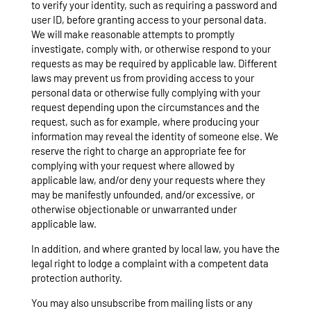
to verify your identity, such as requiring a password and
user ID, before granting access to your personal data.
We will make reasonable attempts to promptly
investigate, comply with, or otherwise respond to your
requests as may be required by applicable law. Different
laws may prevent us from providing access to your
personal data or otherwise fully complying with your
request depending upon the circumstances and the
request, such as for example, where producing your
information may reveal the identity of someone else. We
reserve the right to charge an appropriate fee for
complying with your request where allowed by
applicable law, and/or deny your requests where they
may be manifestly unfounded, and/or excessive, or
otherwise objectionable or unwarranted under
applicable law.
In addition, and where granted by local law, you have the
legal right to lodge a complaint with a competent data
protection authority.
You may also unsubscribe from mailing lists or any