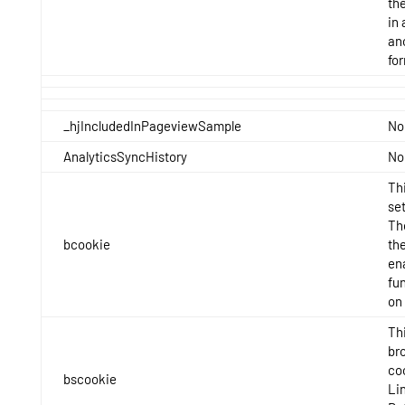
th
in 
an
fo
_hjIncludedInPageviewSample
No
AnalyticsSyncHistory
No
Thi
set
Th
bcookie
the
en
fun
on
Thi
br
co
bscookie
Li