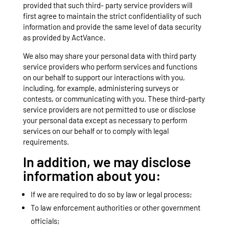
provided that such third- party service providers will
first agree to maintain the strict confidentiality of such
information and provide the same level of data security
as provided by ActVance.
We also may share your personal data with third party
service providers who perform services and functions
on our behalf to support our interactions with you,
including, for example, administering surveys or
contests, or communicating with you. These third-party
service providers are not permitted to use or disclose
your personal data except as necessary to perform
services on our behalf or to comply with legal
requirements.
In addition, we may disclose
information about you:
If we are required to do so by law or legal process;
To law enforcement authorities or other government
officials;