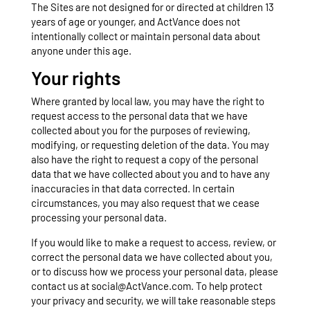
The Sites are not designed for or directed at children 13
years of age or younger, and ActVance does not
intentionally collect or maintain personal data about
anyone under this age.
Your rights
Where granted by local law, you may have the right to
request access to the personal data that we have
collected about you for the purposes of reviewing,
modifying, or requesting deletion of the data. You may
also have the right to request a copy of the personal
data that we have collected about you and to have any
inaccuracies in that data corrected. In certain
circumstances, you may also request that we cease
processing your personal data.
If you would like to make a request to access, review, or
correct the personal data we have collected about you,
or to discuss how we process your personal data, please
contact us at social@ActVance.com. To help protect
your privacy and security, we will take reasonable steps