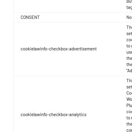
Bu
tag
CONSENT
No
Th
se
co
to 
cookielawinfo-checkbox-advertisement
us
th
th
"A
Thi
se
Co
Wo
Pl
co
cookielawinfo-checkbox-analytics
to
th
con