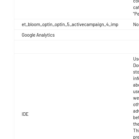
co
ca
"P
et_bloom_optin_optin_5_activecampaign_4_imp
No
Google Analytics
Us
Do
st
in
ab
us
we
ot
ad
IDE
bef
th
Thi
pr