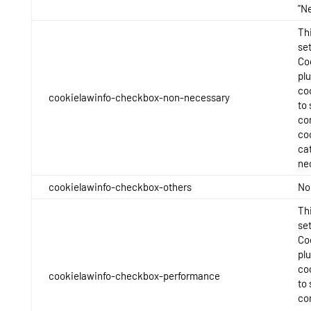
"N
Thi
se
Co
pl
co
cookielawinfo-checkbox-non-necessary
to 
con
co
ca
ne
cookielawinfo-checkbox-others
No
Thi
se
Co
pl
co
cookielawinfo-checkbox-performance
to 
con