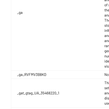
of 
the
_ga
ana
Th
st
in
an
an
ra
ge
nu
ide
vis
_ga_RVFMV3B8KD
No
Thi
se
_gat_gtag_UA_35468220_1
and
di
us