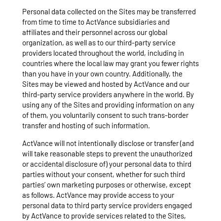
Personal data collected on the Sites may be transferred
from time to time to ActVance subsidiaries and
affiliates and their personnel across our global
organization, as well as to our third-party service
providers located throughout the world, including in
countries where the local law may grant you fewer rights
than you have in your own country. Additionally, the
Sites may be viewed and hosted by ActVance and our
third-party service providers anywhere in the world. By
using any of the Sites and providing information on any
of them, you voluntarily consent to such trans-border
transfer and hosting of such information.
ActVance will not intentionally disclose or transfer (and
will take reasonable steps to prevent the unauthorized
or accidental disclosure of) your personal data to third
parties without your consent, whether for such third
parties’ own marketing purposes or otherwise, except
as follows. ActVance may provide access to your
personal data to third party service providers engaged
by ActVance to provide services related to the Sites,