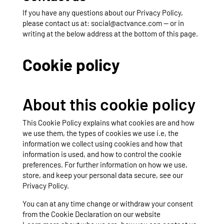
If you have any questions about our Privacy Policy,
please contact us at: social@actvance.com — or in
writing at the below address at the bottom of this page.
Cookie policy
About this cookie policy
This Cookie Policy explains what cookies are and how
we use them, the types of cookies we use i.e, the
information we collect using cookies and how that
information is used, and how to control the cookie
preferences. For further information on how we use,
store, and keep your personal data secure, see our
Privacy Policy.
You can at any time change or withdraw your consent
from the Cookie Declaration on our website