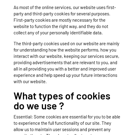
As most of the online services, our website uses first-
party and third-party cookies for several purposes.
First-party cookies are mostly necessary for the
website to function the right way, and they do not
collect any of your personally identifiable data.
The third-party cookies used on our website are mainly
for understanding how the website performs, how you
interact with our website, keeping our services secure,
providing advertisements that are relevant to you, and
all in all providing you with a better and improved user
experience and help speed up your future interactions
with our website.
What types of cookies
do we use ?
Essential: Some cookies are essential for you to be able
to experience the full functionality of our site. They
allow us to maintain user sessions and prevent any