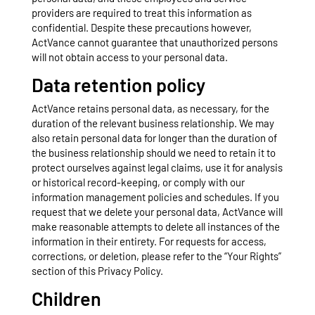
providers are required to treat this information as
confidential. Despite these precautions however,
ActVance cannot guarantee that unauthorized persons
will not obtain access to your personal data.
Data retention policy
ActVance retains personal data, as necessary, for the
duration of the relevant business relationship. We may
also retain personal data for longer than the duration of
the business relationship should we need to retain it to
protect ourselves against legal claims, use it for analysis
or historical record-keeping, or comply with our
information management policies and schedules. If you
request that we delete your personal data, ActVance will
make reasonable attempts to delete all instances of the
information in their entirety. For requests for access,
corrections, or deletion, please refer to the “Your Rights”
section of this Privacy Policy.
Children