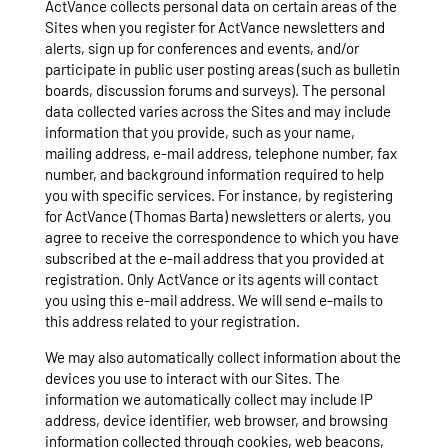
ActVance collects personal data on certain areas of the
Sites when you register for ActVance newsletters and
alerts, sign up for conferences and events, and/or
participate in public user posting areas (such as bulletin
boards, discussion forums and surveys). The personal
data collected varies across the Sites and may include
information that you provide, such as your name,
mailing address, e-mail address, telephone number, fax
number, and background information required to help
you with specific services. For instance, by registering
for ActVance (Thomas Barta) newsletters or alerts, you
agree to receive the correspondence to which you have
subscribed at the e-mail address that you provided at
registration. Only ActVance or its agents will contact
you using this e-mail address. We will send e-mails to
this address related to your registration.
We may also automatically collect information about the
devices you use to interact with our Sites. The
information we automatically collect may include IP
address, device identifier, web browser, and browsing
information collected through cookies, web beacons,