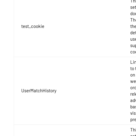
Thi
set
do
Th
test_cookie
the
det
us
su
co
Li
to 
on 
we
ord
UserMatchHistory
re
ad
ba
vis
pr
Thi