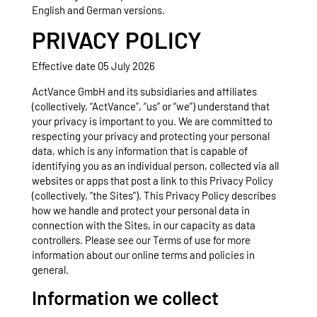
English and German versions.
PRIVACY POLICY
Effective date 05 July 2026
ActVance GmbH and its subsidiaries and affiliates
(collectively, “ActVance”, “us” or “we”) understand that
your privacy is important to you. We are committed to
respecting your privacy and protecting your personal
data, which is any information that is capable of
identifying you as an individual person, collected via all
websites or apps that post a link to this Privacy Policy
(collectively, “the Sites”). This Privacy Policy describes
how we handle and protect your personal data in
connection with the Sites, in our capacity as data
controllers. Please see our Terms of use for more
information about our online terms and policies in
general.
Information we collect