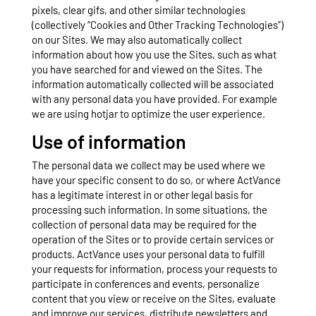
pixels, clear gifs, and other similar technologies
(collectively “Cookies and Other Tracking Technologies”)
on our Sites. We may also automatically collect
information about how you use the Sites, such as what
you have searched for and viewed on the Sites. The
information automatically collected will be associated
with any personal data you have provided. For example
we are using hotjar to optimize the user experience.
Use of information
The personal data we collect may be used where we
have your specific consent to do so, or where ActVance
has a legitimate interest in or other legal basis for
processing such information. In some situations, the
collection of personal data may be required for the
operation of the Sites or to provide certain services or
products. ActVance uses your personal data to fulfill
your requests for information, process your requests to
participate in conferences and events, personalize
content that you view or receive on the Sites, evaluate
and improve our services, distribute newsletters and