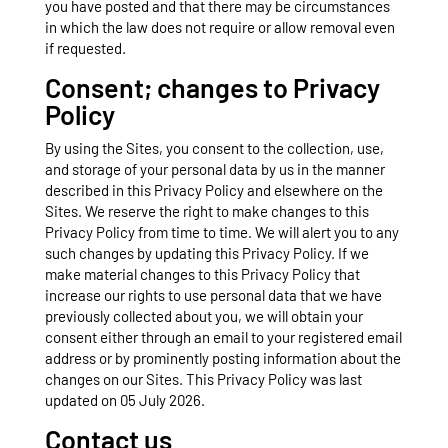
you have posted and that there may be circumstances
in which the law does not require or allow removal even
if requested.
Consent; changes to Privacy
Policy
By using the Sites, you consent to the collection, use,
and storage of your personal data by us in the manner
described in this Privacy Policy and elsewhere on the
Sites. We reserve the right to make changes to this
Privacy Policy from time to time. We will alert you to any
such changes by updating this Privacy Policy. If we
make material changes to this Privacy Policy that
increase our rights to use personal data that we have
previously collected about you, we will obtain your
consent either through an email to your registered email
address or by prominently posting information about the
changes on our Sites. This Privacy Policy was last
updated on 05 July 2026.
Contact us