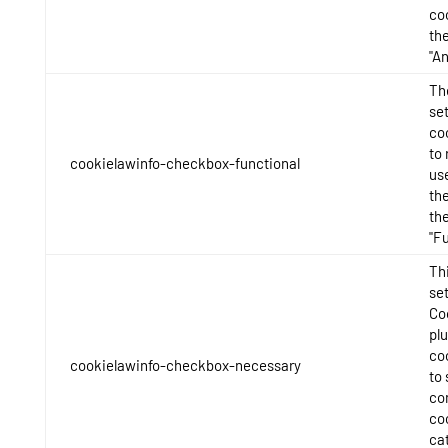
co
th
"An
Th
se
co
to 
cookielawinfo-checkbox-functional
us
th
th
"Fu
Thi
se
Co
pl
co
cookielawinfo-checkbox-necessary
to 
con
co
ca