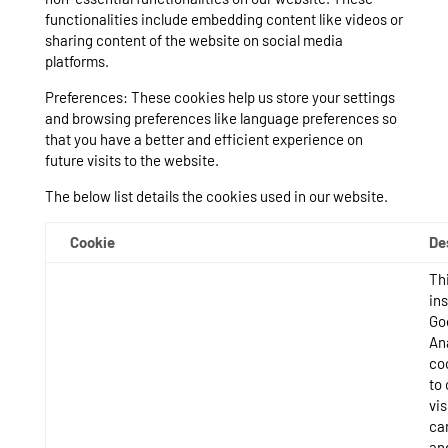
functionalities include embedding content like videos or
sharing content of the website on social media
platforms.
Preferences: These cookies help us store your settings
and browsing preferences like language preferences so
that you have a better and efficient experience on
future visits to the website.
The below list details the cookies used in our website.
Cookie
De
Thi
ins
Go
An
co
to 
vis
ca
an