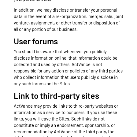
In addition, we may disclose or transfer your personal
data in the event of a re-organization, merger, sale, joint
venture, assignment, or other transfer or disposition of
all or any portion of our business.
User forums
You should be aware that whenever you publicly
disclose information online, that information could be
collected and used by others. ActVance is not
responsible for any action or policies of any third parties
who collect information that users publicly disclose in
any such forums on the Sites.
Link to third-party sites
ActVance may provide links to third-party websites or
information as a service to our users. If you use these
links, you will leave the Sites. Such links do not
constitute or imply an endorsement, sponsorship, or
recommendation by ActVance of the third party, the