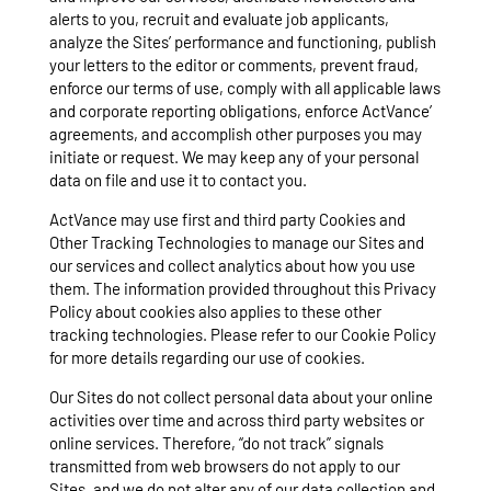
alerts to you, recruit and evaluate job applicants,
analyze the Sites’ performance and functioning, publish
your letters to the editor or comments, prevent fraud,
enforce our terms of use, comply with all applicable laws
and corporate reporting obligations, enforce ActVance’
agreements, and accomplish other purposes you may
initiate or request. We may keep any of your personal
data on file and use it to contact you.
ActVance may use first and third party Cookies and
Other Tracking Technologies to manage our Sites and
our services and collect analytics about how you use
them. The information provided throughout this Privacy
Policy about cookies also applies to these other
tracking technologies. Please refer to our Cookie Policy
for more details regarding our use of cookies.
Our Sites do not collect personal data about your online
activities over time and across third party websites or
online services. Therefore, “do not track” signals
transmitted from web browsers do not apply to our
Sites, and we do not alter any of our data collection and