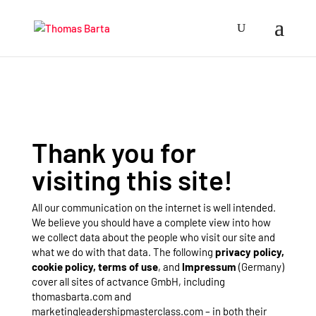
Thank you for
visiting this site!
All our communication on the internet is well intended.
We believe you should have a complete view into how
we collect data about the people who visit our site and
what we do with that data. The following
privacy policy,
cookie policy, terms of use
, and
Impressum
(Germany)
cover all sites of actvance GmbH, including
thomasbarta.com and
marketingleadershipmasterclass.com – in both their