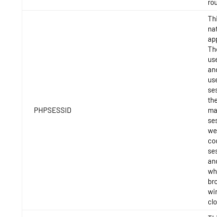
rou
Thi
na
app
Th
use
and
us
ses
th
PHPSESSID
ma
se
we
coo
se
and
whe
br
wi
cl