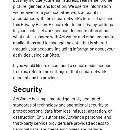
but may include your email address, real name, profile
picture, gender, and location. We use the information
we receive from your social network account in
accordance with the social network’s terms of use and
this Privacy Policy. Please refer to the privacy settings
in your social network account for information about
what data is shared with ActVance and other connected
applications and to manage the data that is shared
through your account, including information about your
activities using our Sites.
If you would like to disconnect a social media account
from us, refer to the settings of that social network
account and its provider.
Security
ActVance has implemented generally accepted
standards of technology and operational security to
protect personal data from loss, misuse, alteration, or
destruction. Only authorized ActVance personnel and
third-party service providers are provided access to
personal data, and these employees and service