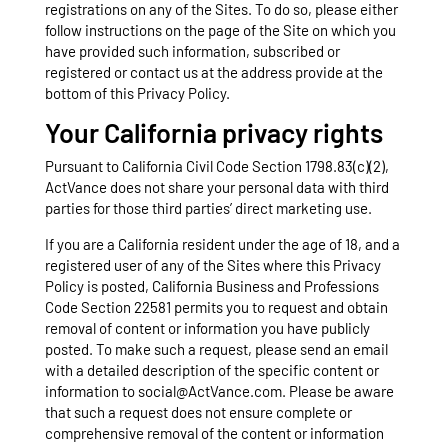
registrations on any of the Sites. To do so, please either
follow instructions on the page of the Site on which you
have provided such information, subscribed or
registered or contact us at the address provide at the
bottom of this Privacy Policy.
Your California privacy rights
Pursuant to California Civil Code Section 1798.83(c)(2),
ActVance does not share your personal data with third
parties for those third parties’ direct marketing use.
If you are a California resident under the age of 18, and a
registered user of any of the Sites where this Privacy
Policy is posted, California Business and Professions
Code Section 22581 permits you to request and obtain
removal of content or information you have publicly
posted. To make such a request, please send an email
with a detailed description of the specific content or
information to social@ActVance.com. Please be aware
that such a request does not ensure complete or
comprehensive removal of the content or information