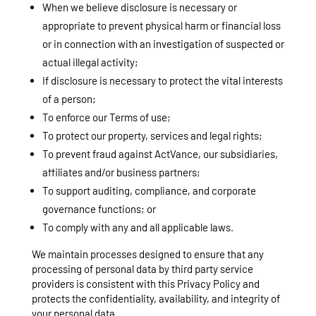
When we believe disclosure is necessary or
appropriate to prevent physical harm or financial loss
or in connection with an investigation of suspected or
actual illegal activity;
If disclosure is necessary to protect the vital interests
of a person;
To enforce our Terms of use;
To protect our property, services and legal rights;
To prevent fraud against ActVance, our subsidiaries,
affiliates and/or business partners;
To support auditing, compliance, and corporate
governance functions; or
To comply with any and all applicable laws.
We maintain processes designed to ensure that any
processing of personal data by third party service
providers is consistent with this Privacy Policy and
protects the confidentiality, availability, and integrity of
your personal data.