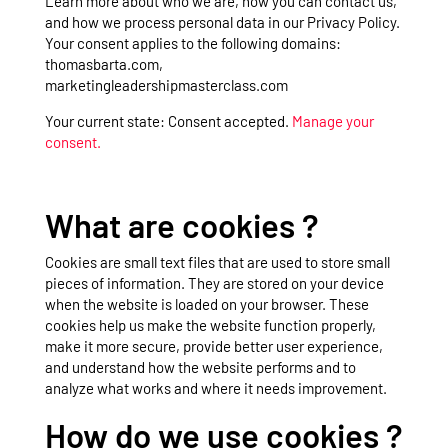
Learn more about who we are, how you can contact us,
and how we process personal data in our Privacy Policy.
Your consent applies to the following domains:
thomasbarta.com,
marketingleadershipmasterclass.com
Your current state: Consent accepted.
Manage your
consent.
What are cookies ?
Cookies are small text files that are used to store small
pieces of information. They are stored on your device
when the website is loaded on your browser. These
cookies help us make the website function properly,
make it more secure, provide better user experience,
and understand how the website performs and to
analyze what works and where it needs improvement.
How do we use cookies ?