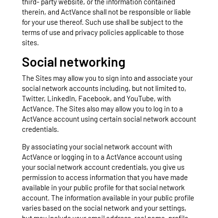
third- party website, or the information contained
therein, and ActVance shall not be responsible or liable
for your use thereof. Such use shall be subject to the
terms of use and privacy policies applicable to those
sites.
Social networking
The Sites may allow you to sign into and associate your
social network accounts including, but not limited to,
Twitter, LinkedIn, Facebook, and YouTube, with
ActVance. The Sites also may allow you to log in to a
ActVance account using certain social network account
credentials.
By associating your social network account with
ActVance or logging in to a ActVance account using
your social network account credentials, you give us
permission to access information that you have made
available in your public profile for that social network
account. The information available in your public profile
varies based on the social network and your settings,