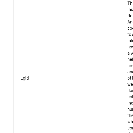
Thi
ins
Go
An
co
to 
in
ho
a 
hel
cr
ana
_gid
of
we
do
co
inc
nu
th
wh
co