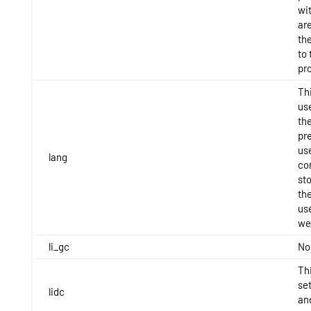
wit
are
th
to 
pro
Thi
use
th
pr
use
lang
con
st
th
use
we
li_gc
No
Thi
se
lidc
an