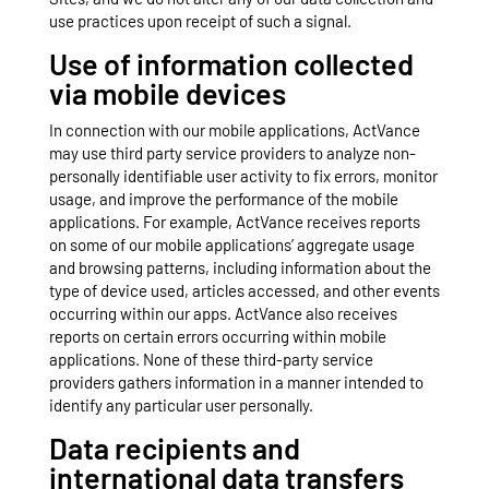
use practices upon receipt of such a signal.
Use of information collected
via mobile devices
In connection with our mobile applications, ActVance
may use third party service providers to analyze non-
personally identifiable user activity to fix errors, monitor
usage, and improve the performance of the mobile
applications. For example, ActVance receives reports
on some of our mobile applications’ aggregate usage
and browsing patterns, including information about the
type of device used, articles accessed, and other events
occurring within our apps. ActVance also receives
reports on certain errors occurring within mobile
applications. None of these third-party service
providers gathers information in a manner intended to
identify any particular user personally.
Data recipients and
international data transfers